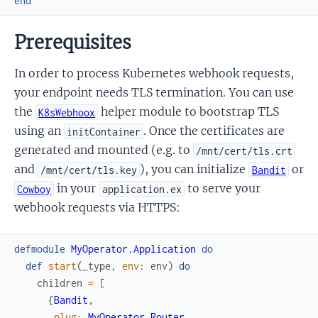
end
Prerequisites
In order to process Kubernetes webhook requests,
your endpoint needs TLS termination. You can use
the
helper module to bootstrap TLS
K8sWebhoox
using an
. Once the certificates are
initContainer
generated and mounted (e.g. to
/mnt/cert/tls.crt
and
), you can initialize
or
/mnt/cert/tls.key
Bandit
in your
to serve your
Cowboy
application.ex
webhook requests via HTTPS:
defmodule
MyOperator.Application
do
def
start
(
_type
,
env
:
env
)
do
children
=
[
{
Bandit
,
plug
:
MyOperator.Router
,