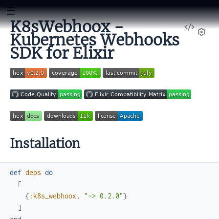
K8sWebhoox -
View
Kubernetes Webhooks
Sour
Set
SDK for Elixir
Installation
def
deps
do
[
{
:k8s_webhoox
,
"~> 0.2.0"
}
]